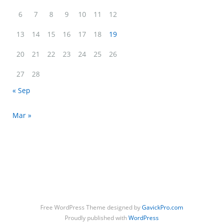
6
7
8
9
10
11
12
13
14
15
16
17
18
19
20
21
22
23
24
25
26
27
28
« Sep
Mar »
Free WordPress Theme designed by
GavickPro.com
Proudly published with
WordPress