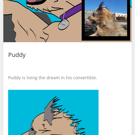
Puddy
Puddy is living the dream in his convertible.