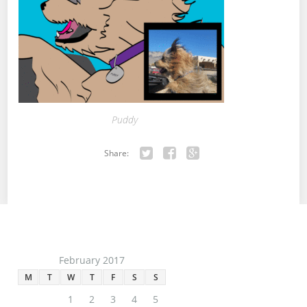
Puddy
Share:
Twitter
Facebook
Google+
February 2017
M
T
W
T
F
S
S
1
2
3
4
5