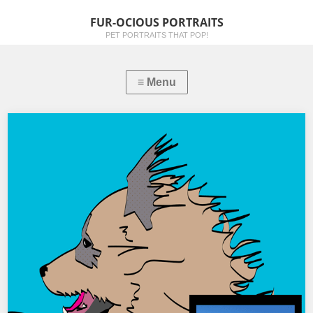
FUR-OCIOUS PORTRAITS
PET PORTRAITS THAT POP!