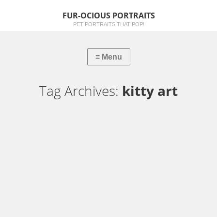
FUR-OCIOUS PORTRAITS
PET PORTRAITS THAT POP!
Tag Archives:
kitty art