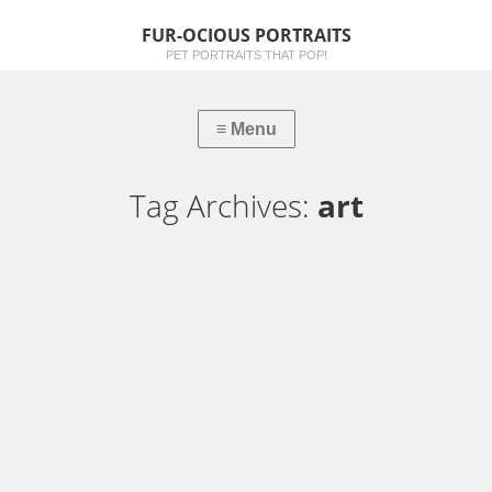
FUR-OCIOUS PORTRAITS
PET PORTRAITS THAT POP!
Tag Archives:
art