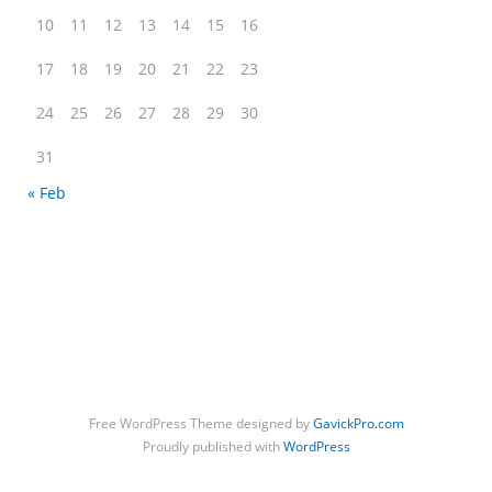
Meet Daisy & Dot. BFFs <3 Share: Twitter Facebook Google+…
10
11
12
13
14
15
16
17
18
19
20
21
22
23
Daisy & Dot
24
25
26
27
28
29
30
31
« Feb
Free WordPress Theme designed by
GavickPro.com
Proudly published with
WordPress