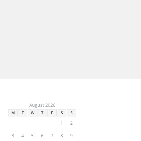
Daisy & Dot
Share: Twitter Facebook Google+…
Macy
August 2026
M
T
W
T
F
S
S
1
2
3
4
5
6
7
8
9