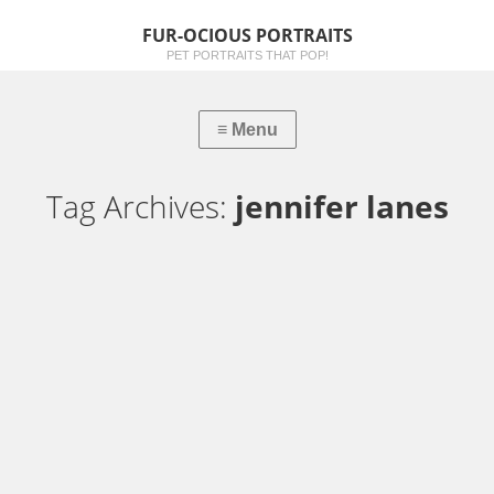
FUR-OCIOUS PORTRAITS
PET PORTRAITS THAT POP!
Tag Archives:
jennifer lanes